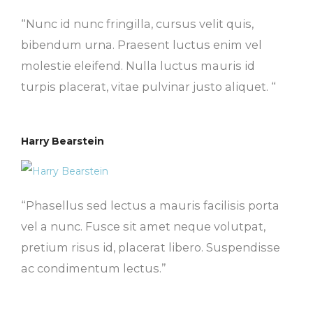
“Nunc id nunc fringilla, cursus velit quis,
bibendum urna. Praesent luctus enim vel
molestie eleifend. Nulla luctus mauris id
turpis placerat, vitae pulvinar justo aliquet. “
Harry Bearstein
“Phasellus sed lectus a mauris facilisis porta
vel a nunc. Fusce sit amet neque volutpat,
pretium risus id, placerat libero. Suspendisse
ac condimentum lectus.”