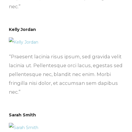
nec.”
Kelly Jordan
“Praesent lacinia risus ipsum, sed gravida velit
lacinia ut. Pellentesque orci lacus, egestas sed
pellentesque nec, blandit nec enim. Morbi
fringilla nisi dolor, et accumsan sem dapibus
nec.”
Sarah Smith