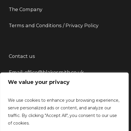
The Company
Terms and Conditions / Privacy Policy
Contact us
Email: office@blakesmith.co.uk
We value your privacy
Tel: 01444715479
We use cookies to enhance your browsing experience,
serve personalized ads or content, and analyze our
traffic. By clicking "Accept All", you consent to our use
of cookies.