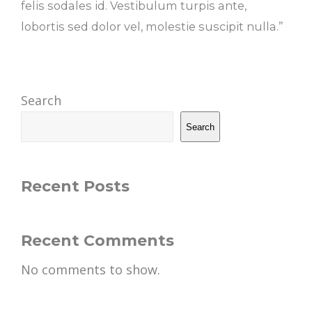
felis sodales id. Vestibulum turpis ante,
lobortis sed dolor vel, molestie suscipit nulla.”
Search
Search
Recent Posts
Recent Comments
No comments to show.