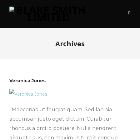
Archives
Veronica Jones
“Maecenas ut feugiat quam. Sed lacinia
accumsan justo eget dictum. Curabitur
rhoncus a orci id posuere. Nulla hendrerit
aliquet risus, non maximus turpis congue