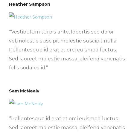
Heather Sampson
“Vestibulum turpis ante, lobortis sed dolor
vel,molestie suscipit molestie suscipit nulla.
Pellentesque id erat et orci euismod luctus.
Sed laoreet molestie massa, eleifend venenatis
felis sodales id.”
Sam McNealy
“Pellentesque id erat et orci euismod luctus.
Sed laoreet molestie massa, eleifend venenatis