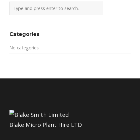
Categories
No categories
Blake Micro Plant Hire LTD