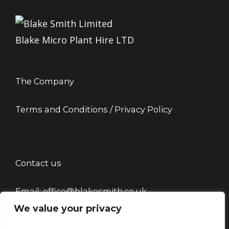
Blake Micro Plant Hire LTD
The Company
Terms and Conditions / Privacy Policy
Contact us
Email: office@blakesmith.co.uk
We value your privacy
Tel: 01444715479