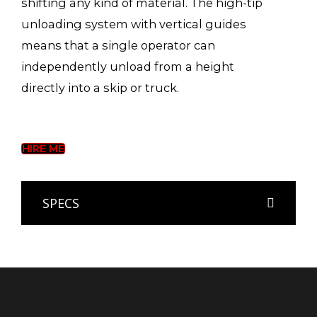
shifting any kind of material. The high-tip
unloading system with vertical guides
means that a single operator can
independently unload from a height
directly into a skip or truck.
HIRE ME
SPECS