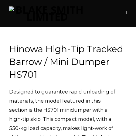
Hinowa High-Tip Tracked
Barrow / Mini Dumper
HS701
Designed to guarantee rapid unloading of
materials, the model featured in this
section is the HS701 minidumper with a
high-tip skip. This compact model, with a
550-kg load capacity, makes light-work of